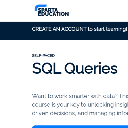
CREATE AN ACCOUNT to start learning!
SELF-PACED
SQL Queries
Want to work smarter with data? Th
course is your key to unlocking insi
driven decisions, and managing info