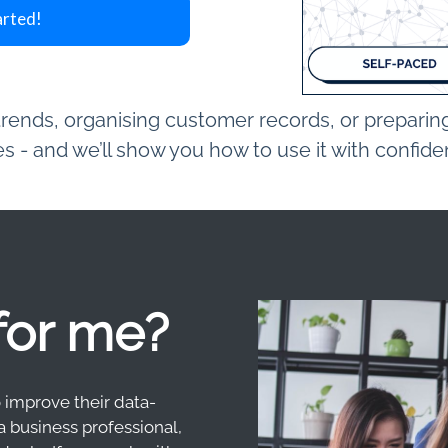
arted!
ends, organising customer records, or preparing 
 - and we’ll show you how to use it with confid
 for me?
o improve their data-
a business professional,