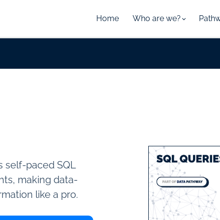
Home
Who are we?
Path
is self-paced SQL
ghts, making data-
rmation like a pro.