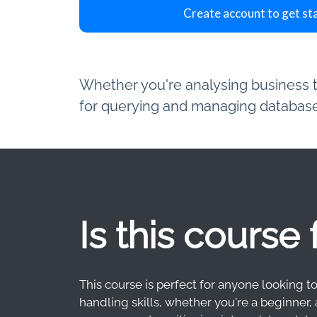
Create account to get st
Whether you're analysing business tr
for querying and managing databases
Is this course
This course is perfect for anyone looking t
handling skills, whether you're a beginner, 