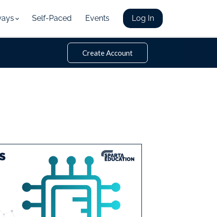
ways
Self-Paced
Events
Log In
Create Account