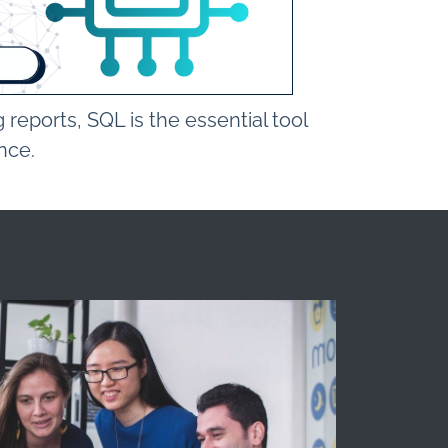
reports, SQL is the essential tool
ence.