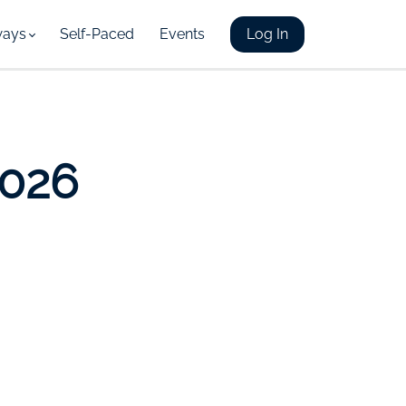
ways
Self-Paced
Events
Log In
2026