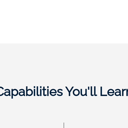
Capabilities You'll Lear