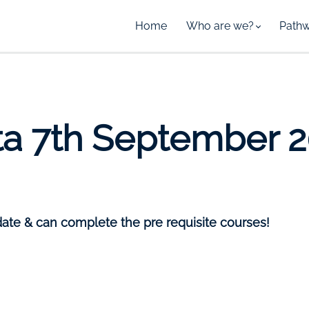
Home
Who are we?
Path
ta 7th September 
date & can complete the pre requisite courses!