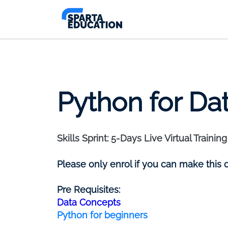
Python for Da
Skills Sprint: 5-Days Live Virtual Training
Please only enrol if you can make this 
Pre Requisites:
Data Concepts
Python for beginners